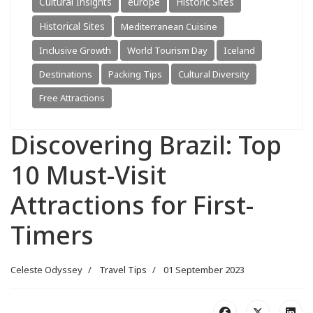
Cultural Insights
europe
Historic Sites
Historical Sites
Mediterranean Cuisine
Inclusive Growth
World Tourism Day
Iceland
Destinations
Packing Tips
Cultural Diversity
Free Attractions
Discovering Brazil: Top
10 Must-Visit
Attractions for First-
Timers
Celeste Odyssey
Travel Tips
01 September 2023