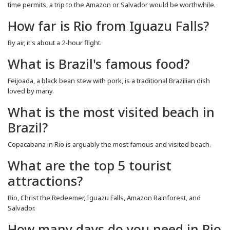
time permits, a trip to the Amazon or Salvador would be worthwhile.
How far is Rio from Iguazu Falls?
By air, it's about a 2-hour flight.
What is Brazil's famous food?
Feijoada, a black bean stew with pork, is a traditional Brazilian dish
loved by many.
What is the most visited beach in
Brazil?
Copacabana in Rio is arguably the most famous and visited beach.
What are the top 5 tourist
attractions?
Rio, Christ the Redeemer, Iguazu Falls, Amazon Rainforest, and
Salvador.
How many days do you need in Rio