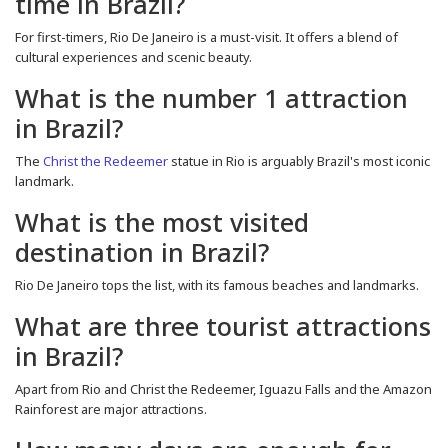
time in Brazil?
For first-timers, Rio De Janeiro is a must-visit. It offers a blend of
cultural experiences and scenic beauty.
What is the number 1 attraction
in Brazil?
The
Christ the Redeemer
statue in Rio is arguably Brazil's most iconic
landmark.
What is the most visited
destination in Brazil?
Rio De Janeiro tops the list, with its famous beaches and landmarks.
What are three tourist attractions
in Brazil?
Apart from Rio and Christ the Redeemer, Iguazu Falls and the Amazon
Rainforest are major attractions.