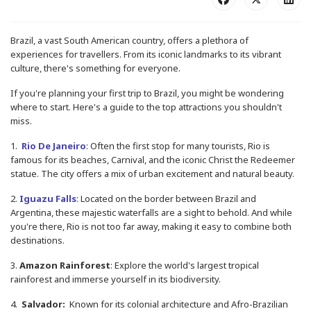
Brazil, a vast South American country, offers a plethora of
experiences for travellers. From its iconic landmarks to its vibrant
culture, there's something for everyone.
If you're planning your first trip to Brazil, you might be wondering
where to start. Here's a guide to the top attractions you shouldn't
miss.
1.
Rio De Janeiro
: Often the first stop for many tourists, Rio is
famous for its beaches, Carnival, and the iconic Christ the Redeemer
statue. The city offers a mix of urban excitement and natural beauty.
2.
Iguazu Falls
: Located on the border between Brazil and
Argentina, these majestic waterfalls are a sight to behold. And while
you're there, Rio is not too far away, making it easy to combine both
destinations.
3.
Amazon Rainforest
: Explore the world's largest tropical
rainforest and immerse yourself in its biodiversity.
4.
Salvador:
Known for its colonial architecture and Afro-Brazilian