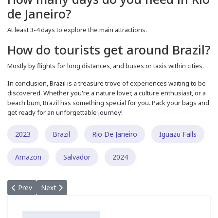
de Janeiro?
At least 3-4 days to explore the main attractions.
How do tourists get around Brazil?
Mostly by flights for long distances, and buses or taxis within cities.
In conclusion, Brazil is a treasure trove of experiences waiting to be
discovered. Whether you're a nature lover, a culture enthusiast, or a
beach bum, Brazil has something special for you. Pack your bags and
get ready for an unforgettable journey!
2023
Brazil
Rio De Janeiro
Iguazu Falls
Amazon
Salvador
2024
Previous article: Discovering the Wonders of Cappadocia: A Guid
Next article: A Comprehensive Guide to Planning Your Um
Prev
Next