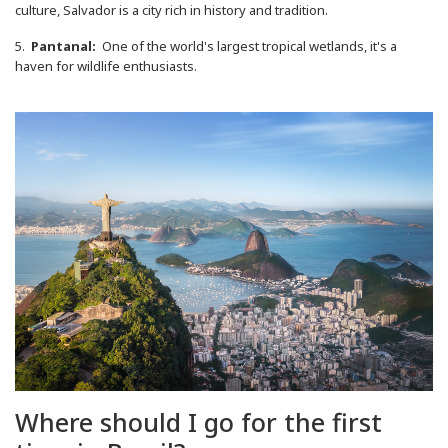
culture, Salvador is a city rich in history and tradition.
5.
Pantanal:
One of the world's largest tropical wetlands, it's a
haven for wildlife enthusiasts.
Where should I go for the first