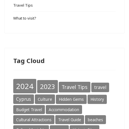
Travel Tips
What to visit?
Tag Cloud
2024
2023
Travel Tips
travel
Cyprus
Culture
Hidden Gems
History
Budget Travel
Accommodation
Cultural Attractions
Travel Guide
beaches