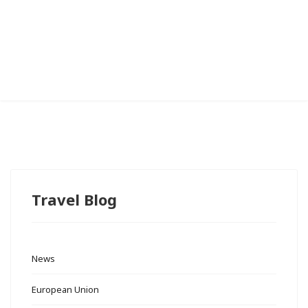
Travel Blog
News
European Union