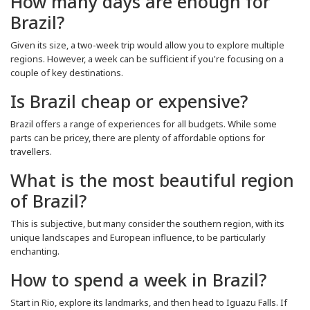
How many days are enough for
Brazil?
Given its size, a two-week trip would allow you to explore multiple
regions. However, a week can be sufficient if you're focusing on a
couple of key destinations.
Is Brazil cheap or expensive?
Brazil offers a range of experiences for all budgets. While some
parts can be pricey, there are plenty of affordable options for
travellers.
What is the most beautiful region
of Brazil?
This is subjective, but many consider the southern region, with its
unique landscapes and European influence, to be particularly
enchanting.
How to spend a week in Brazil?
Start in Rio, explore its landmarks, and then head to Iguazu Falls. If