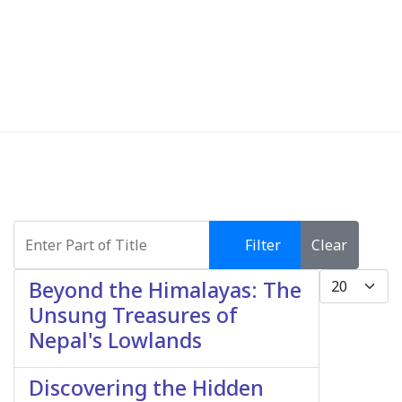
Enter Part of Title
Filter
Clear
Display #
Beyond the Himalayas: The
Unsung Treasures of
Nepal's Lowlands
Discovering the Hidden