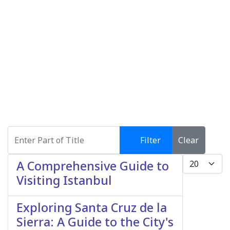
Enter Part of Title
Filter
Clear
Display #
A Comprehensive Guide to
Visiting Istanbul
Exploring Santa Cruz de la
Sierra: A Guide to the City's