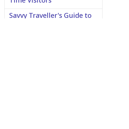
Time Visitors
Savvy Traveller's Guide to
Morocco: Cultural
Etiquette and Customs
Singapore as a
Destination: A Glimpse
into the Lion City
Traveling to Luxembourg
on a Budget