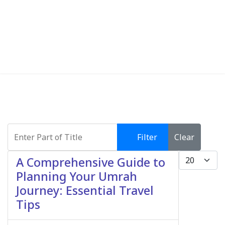
Enter Part of Title
Filter
Clear
Display #
A Comprehensive Guide to
Planning Your Umrah
Journey: Essential Travel
Tips