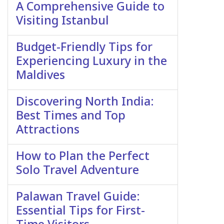
A Comprehensive Guide to
Visiting Istanbul
Budget-Friendly Tips for
Experiencing Luxury in the
Maldives
Discovering North India:
Best Times and Top
Attractions
How to Plan the Perfect
Solo Travel Adventure
Palawan Travel Guide:
Essential Tips for First-