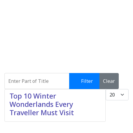
Enter Part of Title
Filter
Clear
Display #
Top 10 Winter
Wonderlands Every
Traveller Must Visit